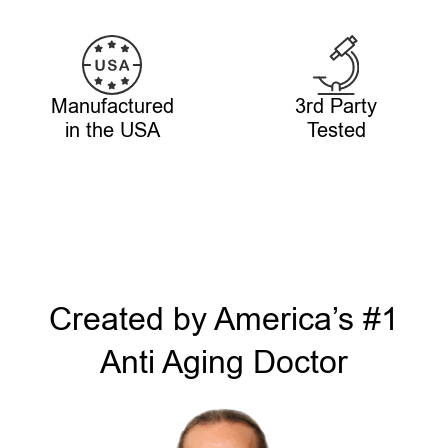
Manufactured
3rd Party
in the USA
Tested
Created by America’s #1
Anti Aging Doctor