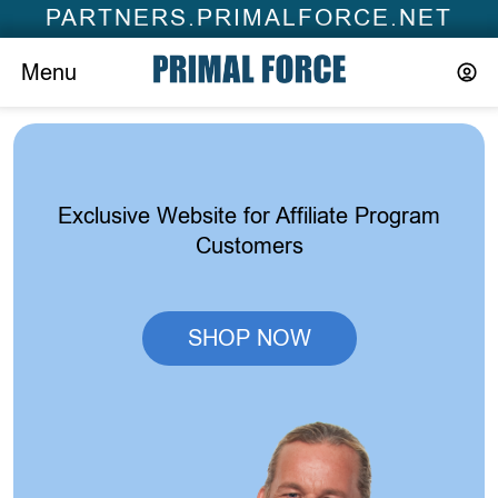
PARTNERS.PRIMALFORCE.NET
Menu
Exclusive Website for Affiliate Program
Customers
SHOP NOW