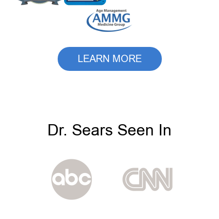
LEARN MORE
Dr. Sears Seen In