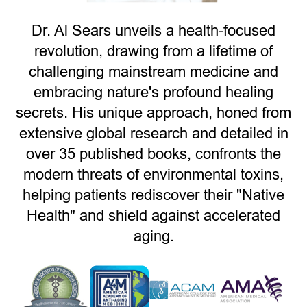
Dr. Al Sears unveils a health-focused
revolution, drawing from a lifetime of
challenging mainstream medicine and
embracing nature's profound healing
secrets. His unique approach, honed from
extensive global research and detailed in
over 35 published books, confronts the
modern threats of environmental toxins,
helping patients rediscover their "Native
Health" and shield against accelerated
aging.