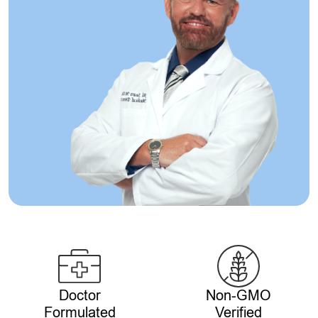
Doctor
Non-GMO
Formulated
Verified