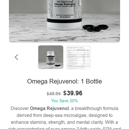
Omega Rejuvenol: 1 Bottle
$
39.96
$
49.95
You Save
20%
Discover
Omega Rejuvenol
, a breakthrough formula
derived from deep-sea microalgae, designed to
enhance stamina, strength, and mental clarity. With a