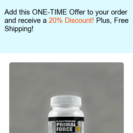
Add this ONE-TIME Offer to your order
and receive a
20% Discount!
Plus, Free
Shipping!