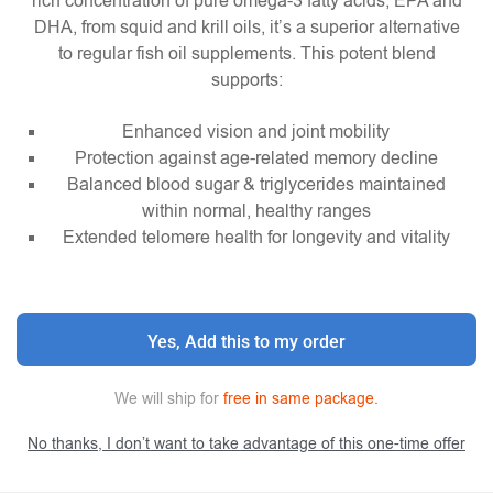
rich concentration of pure omega-3 fatty acids, EPA and
DHA, from squid and krill oils, it’s a superior alternative
to regular fish oil supplements. This potent blend
supports:
Enhanced vision and joint mobility
Protection against age-related memory decline
Balanced blood sugar & triglycerides maintained
within normal, healthy ranges
Extended telomere health for longevity and vitality
Yes, Add this to my order
We will ship for
free in same package.
No thanks, I don’t want to take advantage of this one-time offer