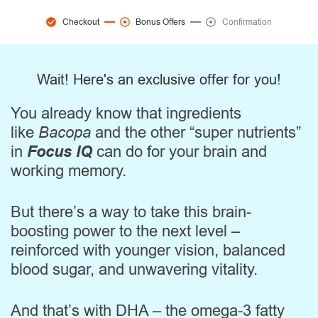
Checkout
Bonus Offers
Confirmation
Wait! Here's an exclusive offer for you!
You already know that ingredients
like
Bacopa
and the other “super nutrients”
in
Focus IQ
can do for your brain and
working memory.
But there’s a way to take this brain-
boosting power to the next level –
reinforced with younger vision, balanced
blood sugar, and unwavering vitality.
And that’s with DHA – the omega-3 fatty