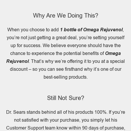
Why Are We Doing This?
When you choose to add
1 bottle of Omega Rejuvenol
,
you’re not just getting a great deal, you’re setting yourself
up for success. We believe everyone should have the
chance to experience the potential benefits of
Omega
Rejuvenol
. That’s why we’re offering it to you at a special
discount – so you can see firsthand why it’s one of our
best-selling products.
Still Not Sure?
Dr. Sears stands behind all of his products 100%. If you’re
not satisfied with your purchase, you simply let his
Customer Support team know within 90 days of purchase,