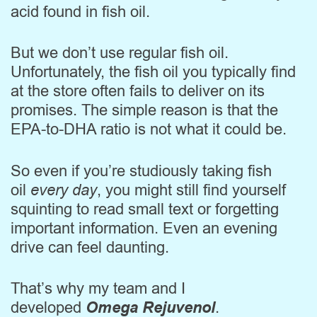
acid found in fish oil.
But we don’t use regular fish oil.
Unfortunately, the fish oil you typically find
at the store often fails to deliver on its
promises. The simple reason is that the
EPA-to-DHA ratio is not what it could be.
So even if you’re studiously taking fish
oil
every day
, you might still find yourself
squinting to read small text or forgetting
important information. Even an evening
drive can feel daunting.
That’s why my team and I
developed
Omega Rejuvenol
.