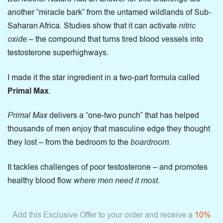
another “miracle bark” from the untamed wildlands of Sub-
Saharan Africa. Studies show that it can activate
nitric
oxide
– the compound that turns tired blood vessels into
testosterone superhighways.
I made it the star ingredient in a two-part formula called
Primal Max
.
Primal Max
delivers a “one-two punch” that has helped
thousands of men enjoy that masculine edge they thought
they lost – from the bedroom to the
boardroom
.
It tackles challenges of poor testosterone – and promotes
healthy blood flow
where men need it most
.
Add this Exclusive Offer to your order and receive a
10%