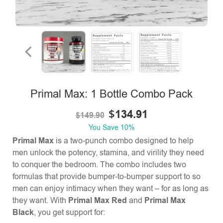
Primal Max: 1 Bottle Combo Pack
$
134.91
$
149.90
You Save
10%
Primal Max
is a two-punch combo designed to help
men unlock the potency, stamina, and virility they need
to conquer the bedroom. The combo includes two
formulas that provide bumper-to-bumper support to so
men can enjoy intimacy when they want – for as long as
they want. With
Primal Max Red
and
Primal Max
Black
, you get support for: