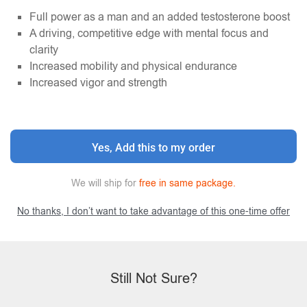
Full power as a man and an added testosterone boost
A driving, competitive edge with mental focus and
clarity
Increased mobility and physical endurance
Increased vigor and strength
Yes, Add this to my order
We will ship for
free in same package.
No thanks, I don’t want to take advantage of this one-time offer
Still Not Sure?