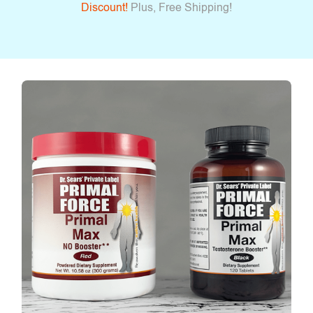
Discount!
Plus, Free Shipping!