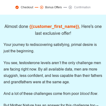
Checkout
Bonus Offers
Confirmation
Almost done
{{customer_first_name}},
Here's one
last exclusive offer!
Your journey to rediscovering satisfying, primal desire is
just the beginning.
You see, testosterone levels aren’t the only challenge men
are facing right now. By all available data, men are more
sluggish, less confident, and less capable than their fathers
and grandfathers were at the same age.
And a lot of these challenges come from poor
blood flow
.
But Mother Nature has an answer for this challenge too –