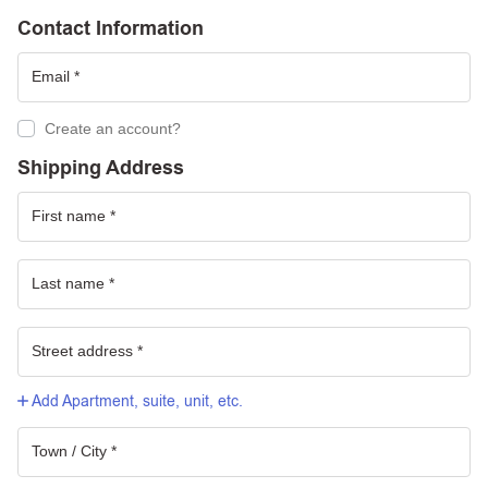
Contact Information
Create an account?
Shipping Address
Add Apartment, suite, unit, etc.