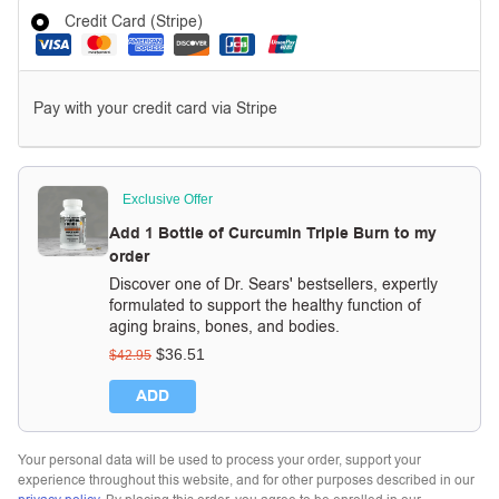
Credit Card (Stripe)
Pay with your credit card via Stripe
Exclusive Offer
Add 1 Bottle of Curcumin Triple Burn to my
order
Discover one of Dr. Sears' bestsellers, expertly
formulated to support the healthy function of
aging brains, bones, and bodies.
$
36.51
$
42.95
ADD
Your personal data will be used to process your order, support your
experience throughout this website, and for other purposes described in our