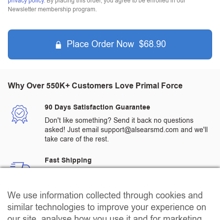
privacy policy
. By placing this order, you agree to be enrolled in our
Newsletter membership program.
Place Order Now $68.90
Why Over 550K+ Customers Love Primal Force
90 Days Satisfaction Guarantee
Don't like something? Send it back no questions
asked! Just email support@alsearsmd.com and we'll
take care of the rest.
Fast Shipping
All orders are processed and shipped from a
warehouse in the US
We use information collected through cookies and
Quality Assured Products
similar technologies to improve your experience on
All products go through rigorous 3rd party testing to
our site, analyse how you use it and for marketing