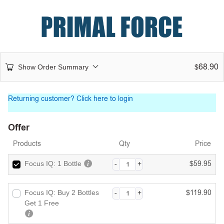
68.90
Show Order Summary
$
Returning customer?
Click here to login
Offer
Products
Qty
Price
59.95
Focus IQ: 1 Bottle
$
119.90
Focus IQ: Buy 2 Bottles
$
Get 1 Free