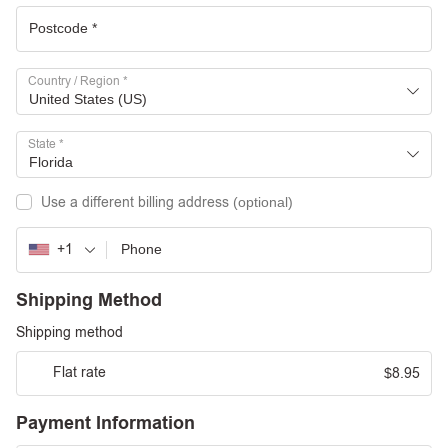
Country / Region
*
United States (US)
State
*
Florida
Use a different billing address
(optional)
+1
Shipping Method
Shipping method
Flat rate
8.95
$
Payment Information