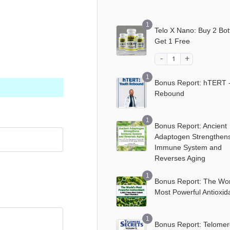
1
Telo X Nano: Buy 2 Bot
Get 1 Free
1
Bonus Report: hTERT -
Rebound
1
Bonus Report: Ancient
Adaptogen Strengthen
Immune System and
Reverses Aging
1
Bonus Report: The Wor
Most Powerful Antioxid
1
Bonus Report: Telomer