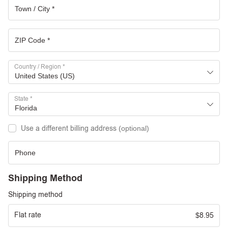
Country / Region
*
United States (US)
State
*
Florida
Use a different billing address
(optional)
Shipping Method
Shipping method
Flat rate
8.95
$