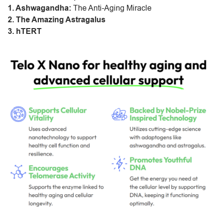
1. Ashwagandha:
The Anti-Aging Miracle
2. The Amazing Astragalus
3. hTERT