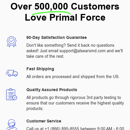
Over
500,000
Customers
Love Primal Force
90-Day Satisfaction Guarantee
Don't like something? Send it back no questions
asked! Just email support@alsearsmd.com and we'll
take care of the rest.
Fast Shipping
All orders are processed and shipped from the US.
Quality Assured Products
All products go through rigorous 3rd party testing to
ensure that our customers receive the highest quality
products.
Customer Service
Call us at +1 (866) 895-8555 between 9:00 AM - 6:00