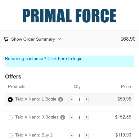
68.90
Show Order Summary
$
Returning customer?
Click here to login
Offers
Products
Qty
Price
59.95
Telo X Nano: 1 Bottle
$
152.85
Telo X Nano: 3 Bottles
$
119.90
Telo X Nano: Buy 2
$