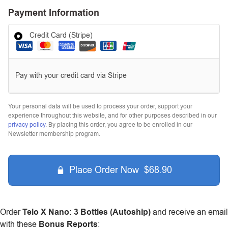
Payment Information
Credit Card (Stripe)
Pay with your credit card via Stripe
Your personal data will be used to process your order, support your
experience throughout this website, and for other purposes described in our
privacy policy
. By placing this order, you agree to be enrolled in our
Newsletter membership program.
Place Order Now $68.90
Order
Telo X Nano: 3 Bottles (Autoship)
and receive an email
with these
Bonus Reports
: