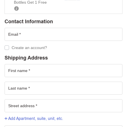
Bottles Get 1 Free
Contact Information
Create an account?
Shipping Address
Add Apartment, suite, unit, etc.