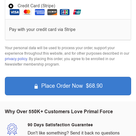
Credit Card (Stripe)
Pay with your credit card via Stripe
Your personal data will be used to process your order, support your
experience throughout this website, and for other purposes described in our
privacy policy
. By placing this order, you agree to be enrolled in our
Newsletter membership program.
Place Order Now $68.90
Why Over 550K+ Customers Love Primal Force
90 Days Satisfaction Guarantee
Don't like something? Send it back no questions