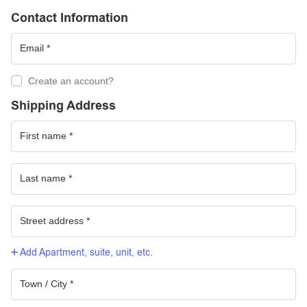
Contact Information
Create an account?
Shipping Address
Add Apartment, suite, unit, etc.