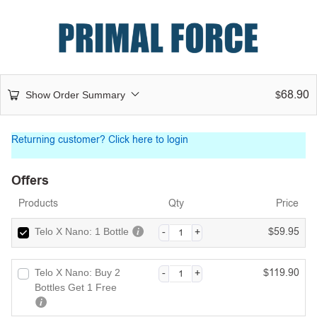
68.90
Show Order Summary
$
Returning customer?
Click here to login
Offers
Products
Qty
Price
59.95
Telo X Nano: 1 Bottle
$
119.90
Telo X Nano: Buy 2
$
Bottles Get 1 Free