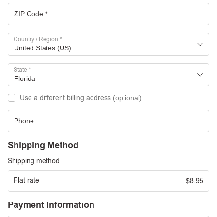
Country / Region
*
United States (US)
State
*
Florida
Use a different billing address
(optional)
Shipping Method
Shipping method
Flat rate
8.95
$
Payment Information