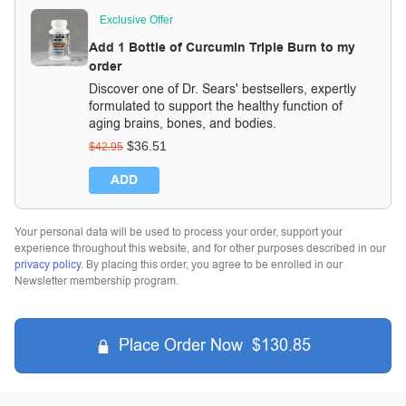
Exclusive Offer
Add 1 Bottle of Curcumin Triple Burn to my
order
Discover one of Dr. Sears' bestsellers, expertly
formulated to support the healthy function of
aging brains, bones, and bodies.
$
36.51
$
42.95
ADD
Your personal data will be used to process your order, support your
experience throughout this website, and for other purposes described in our
privacy policy
. By placing this order, you agree to be enrolled in our
Newsletter membership program.
Place Order Now $130.85