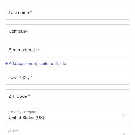
Add Apartment, suite, unit, etc.
Country / Region
*
United States (US)
State
*