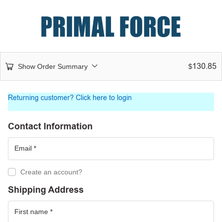
130.85
Show Order Summary
$
Returning customer?
Click here to login
Contact Information
Create an account?
Shipping Address