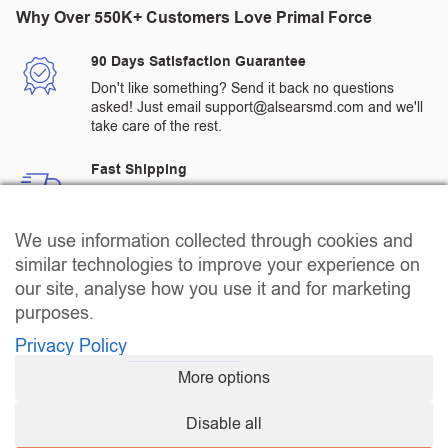
Why Over 550K+ Customers Love Primal Force
90 Days Satisfaction Guarantee
Don't like something? Send it back no questions
asked! Just email support@alsearsmd.com and we'll
take care of the rest.
Fast Shipping
All orders are processed and shipped from a
warehouse in the US.
We use information collected through cookies and
Quality Assured Products
similar technologies to improve your experience on
All products go through rigorous 3rd party testing to
our site, analyse how you use it and for marketing
ensure that our customers receive the highest quality
purposes.
products.
Privacy Policy
Passionate Customer Service
More options
Call us at +1(866) 895-8555 between 8:00 AM - 8:00
PM EST Monday - Friday, 10:00Am - 4:00 PM EST
Disable all
Saturday, 10:00 AM - 2:00 PM EST Sunday for any