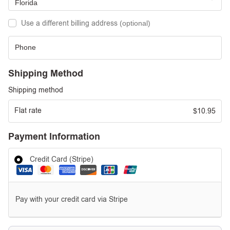
Florida
Use a different billing address
(optional)
Shipping Method
Shipping method
Flat rate
10.95
$
Payment Information
Credit Card (Stripe)
Pay with your credit card via Stripe