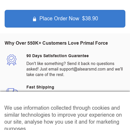
Place Order Now $38.90
Why Over 550K+ Customers Love Primal Force
90 Days Satisfaction Guarantee
Don't like something? Send it back no questions
asked! Just email support@alsearsmd.com and we'll
take care of the rest.
Fast Shipping
All orders are processed and shipped from a
warehouse in the US
We use information collected through cookies and
Quality Assured Products
similar technologies to improve your experience on
All products go through rigorous 3rd party testing to
our site, analyse how you use it and for marketing
ensure that our customers receive the highest quality
purposes.