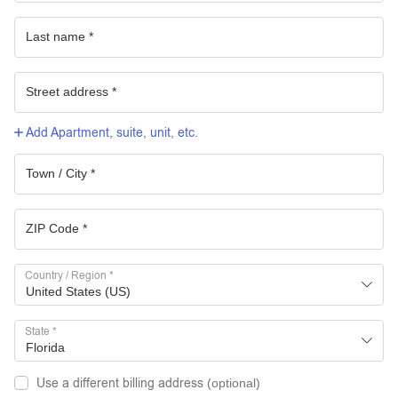
Add Apartment, suite, unit, etc.
Country / Region
*
United States (US)
State
*
Florida
Use a different billing address
(optional)