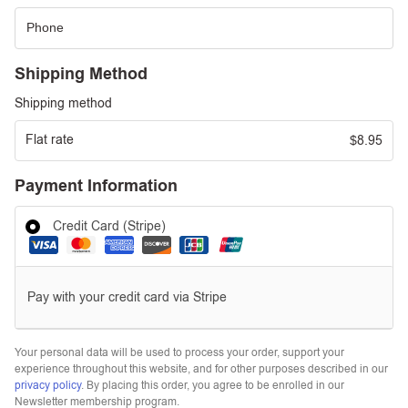
Shipping Method
Shipping method
Flat rate
8.95
$
Payment Information
Credit Card (Stripe)
Pay with your credit card via Stripe
Your personal data will be used to process your order, support your
experience throughout this website, and for other purposes described in our
privacy policy
. By placing this order, you agree to be enrolled in our
Newsletter membership program.