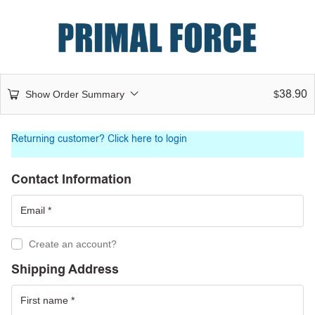
38.90
Show Order Summary
$
Returning customer?
Click here to login
Contact Information
Create an account?
Shipping Address