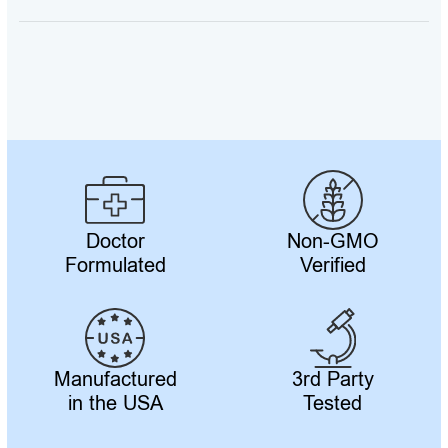
Telomere
Secrets
Volume
5
quantity
Doctor
Non-GMO
Formulated
Verified
Manufactured
3rd Party
in the USA
Tested