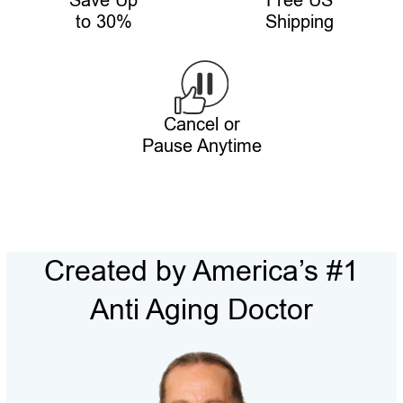
Save Up
Free US
to 30%
Shipping
Cancel or
Pause Anytime
Created by America’s #1
Anti Aging Doctor