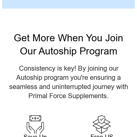
Get More When You Join
Our Autoship Program
Consistency is key! By joining our
Autoship program you're ensuring a
seamless and uninterrupted journey with
Primal Force Supplements.