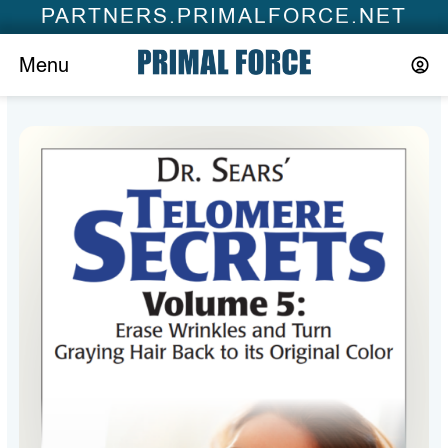
PARTNERS.PRIMALFORCE.NET
Menu