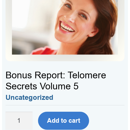
Bonus Report: Telomere
Secrets Volume 5
Uncategorized
Bonus
Add to cart
Report: