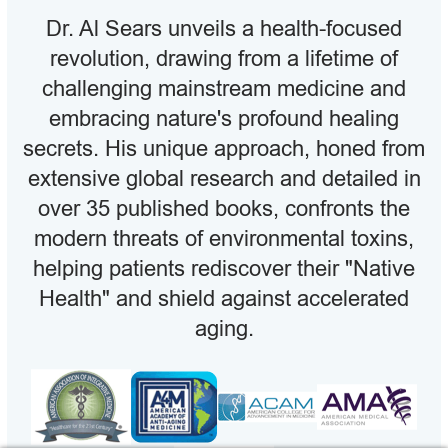
Dr. Al Sears unveils a health-focused
revolution, drawing from a lifetime of
challenging mainstream medicine and
embracing nature's profound healing
secrets. His unique approach, honed from
extensive global research and detailed in
over 35 published books, confronts the
modern threats of environmental toxins,
helping patients rediscover their "Native
Health" and shield against accelerated
aging.