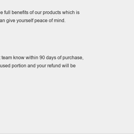
e full benefits of our products which is
an give yourself peace of mind.
rt team know within 90 days of purchase,
unused portion and your refund will be