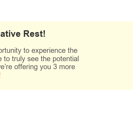
ative Rest!
tunity to experience the
 to truly see the potential
e’re offering you 3 more
!