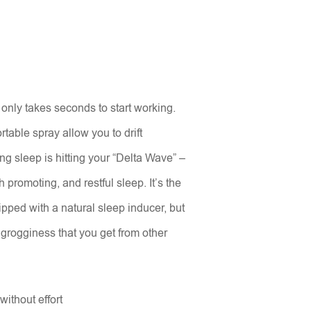
only takes seconds to start working.
table spray allow you to drift
ing sleep is hitting your “Delta Wave” –
 promoting, and restful sleep. It’s the
ipped with a natural sleep inducer, but
grogginess that you get from other
without effort