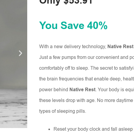
Only $53.91
You Save 40%
With a new delivery technology,
Native Rest
Just a few pumps from our convenient and por
comfortably off to sleep. The secret to satisfy
the brain frequencies that enable deep, health
power behind
Native Rest
. Your body is equ
these levels drop with age. No more daytime 
types of sleeping pills.
Reset your body clock and fall asleep 