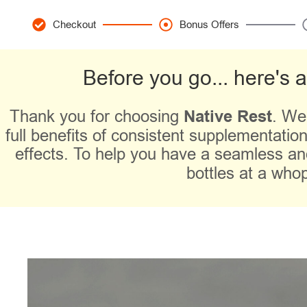
Checkout
Bonus Offers
Before you go... here's 
Thank you for choosing
Native Rest
. We
full benefits of consistent supplementation.
effects. To help you have a seamless an
bottles
at a who