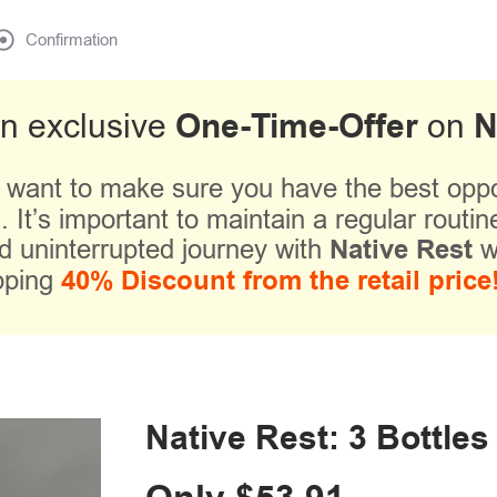
Confirmation
One-Time-Offer
N
an exclusive
on
 want to make sure you have the best oppor
 It’s important to maintain a regular routine
d uninterrupted journey with
Native Rest
w
pping
40% Discount from the retail price
Native Rest: 3 Bottles