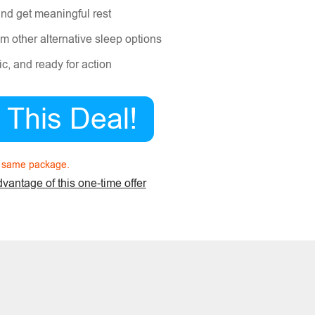
and get meaningful rest
m other alternative sleep options
c, and ready for action
e This Deal!
n same package.
dvantage of this one-time offer