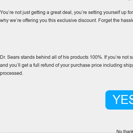
You’re not just getting a great deal, you’re setting yourself up f
why we’re offering you this exclusive discount. Forget the hass
Dr. Sears stands behind all of his products 100%. If you’re not
and you’ll get a full refund of your purchase price including shi
processed.
YES
No thank