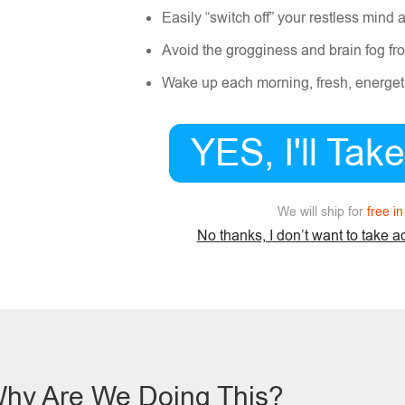
Easily “switch off” your restless mind 
Avoid the grogginess and brain fog fro
Wake up each morning, fresh, energeti
YES, I'll Tak
We will ship for
free i
No thanks, I don’t want to take a
hy Are We Doing This?