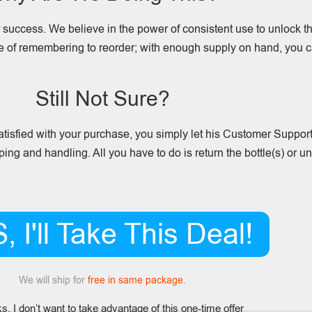
or success. We believe in the power of consistent use to unlock th
le of remembering to reorder; with enough supply on hand, you c
Still Not Sure?
 satisfied with your purchase, you simply let his Customer Suppo
pping and handling. All you have to do is return the bottle(s) or 
, I'll Take This Deal!
We will ship for
free in same package.
s, I don’t want to take advantage of this one-time offer