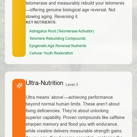
telomerase and measurably rebuild your telomeres
—offering genuine biological age reversal. Not
slowing aging. Reversing it.
KEY NUTRIENTS:
Astragalus Root (Telomerase Activator)
Telomere Rebuilding Compounds
Epigenetic Age Reversal Nutrients
Cellular Youth Restoration
Ultra-Nutrition
Level 3
Ultra means ‘above’—achieving performance
beyond normal human limits. These aren’t about
fixing deficiencies. They’re about unlocking
superior capability. Proven compounds like caffeine
sharpen memory and flood you with endurance,
while creatine delivers measurable strength gains.