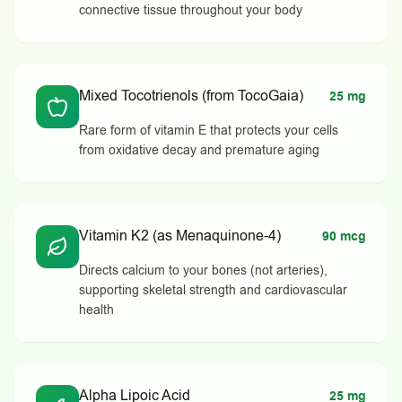
connective tissue throughout your body
Mixed Tocotrienols (from TocoGaia)
25 mg
Rare form of vitamin E that protects your cells
from oxidative decay and premature aging
Vitamin K2 (as Menaquinone-4)
90 mcg
Directs calcium to your bones (not arteries),
supporting skeletal strength and cardiovascular
health
Alpha Lipoic Acid
25 mg