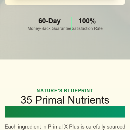
60-Day
100%
Money-Back Guarantee
Satisfaction Rate
NATURE'S BLUEPRINT
35 Primal Nutrients
Working in Harmony
Each ingredient in Primal X Plus is carefully sourced