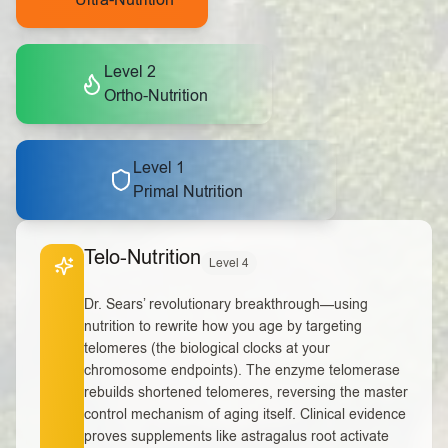
Ultra-Nutrition
Level 2
Ortho-Nutrition
Level 1
Primal Nutrition
Telo-Nutrition
Level 4
Dr. Sears’ revolutionary breakthrough—using
nutrition to rewrite how you age by targeting
telomeres (the biological clocks at your
chromosome endpoints). The enzyme telomerase
rebuilds shortened telomeres, reversing the master
control mechanism of aging itself. Clinical evidence
proves supplements like astragalus root activate