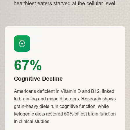
healthiest eaters starved at the cellular level.
67%
Cognitive Decline
Americans deficient in Vitamin D and B12, linked
to brain fog and mood disorders. Research shows
grain-heavy diets ruin cognitive function, while
ketogenic diets restored 50% of lost brain function
in clinical studies.