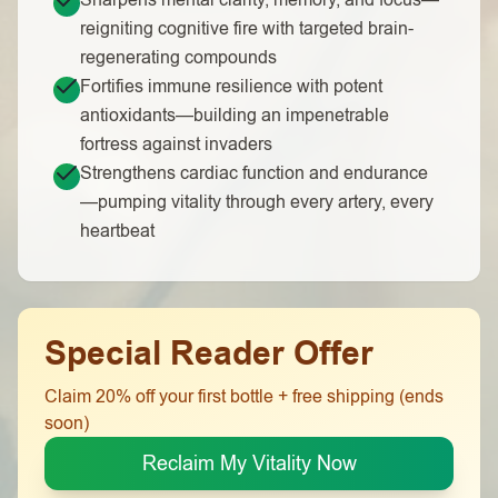
Sharpens mental clarity, memory, and focus—
reigniting cognitive fire with targeted brain-
regenerating compounds
Fortifies immune resilience with potent
antioxidants—building an impenetrable
fortress against invaders
Strengthens cardiac function and endurance
—pumping vitality through every artery, every
heartbeat
Special Reader Offer
Claim 20% off your first bottle + free shipping (ends
soon)
Reclaim My Vitality Now