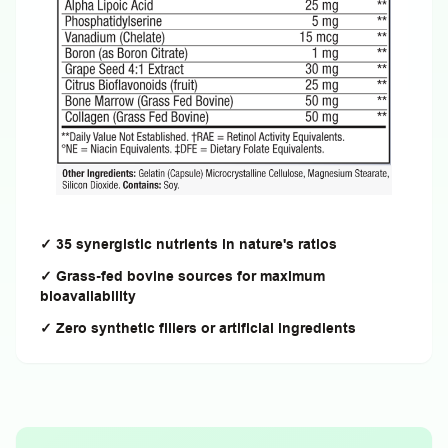
✓ 35 synergistic nutrients in nature's ratios
✓ Grass-fed bovine sources for maximum
bioavailability
✓ Zero synthetic fillers or artificial ingredients