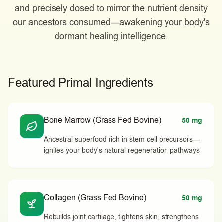
and precisely dosed to mirror the nutrient density
our ancestors consumed—awakening your body's
dormant healing intelligence.
Featured Primal Ingredients
Bone Marrow (Grass Fed Bovine)
50 mg
Ancestral superfood rich in stem cell precursors—
ignites your body's natural regeneration pathways
Collagen (Grass Fed Bovine)
50 mg
Rebuilds joint cartilage, tightens skin, strengthens