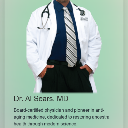
Dr. Al Sears, MD
Board-certified physician and pioneer in anti-
aging medicine, dedicated to restoring ancestral
health through modern science.