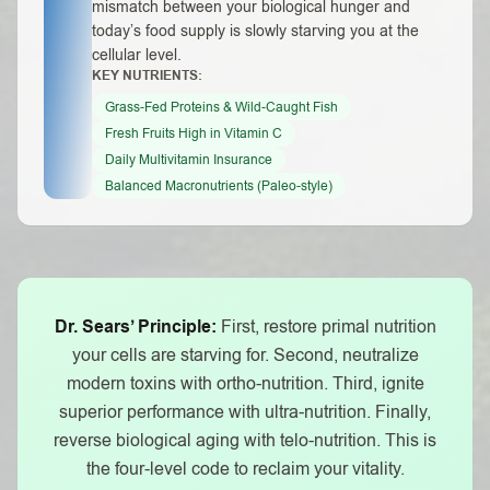
mismatch between your biological hunger and
today’s food supply is slowly starving you at the
cellular level.
KEY NUTRIENTS:
Grass-Fed Proteins & Wild-Caught Fish
Fresh Fruits High in Vitamin C
Daily Multivitamin Insurance
Balanced Macronutrients (Paleo-style)
Dr. Sears’ Principle:
First, restore primal nutrition
your cells are starving for. Second, neutralize
modern toxins with ortho-nutrition. Third, ignite
superior performance with ultra-nutrition. Finally,
reverse biological aging with telo-nutrition. This is
the four-level code to reclaim your vitality.