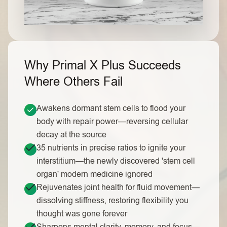
Why Primal X Plus Succeeds
Where Others Fail
Awakens dormant stem cells to flood your
body with repair power—reversing cellular
decay at the source
35 nutrients in precise ratios to ignite your
interstitium—the newly discovered 'stem cell
organ' modern medicine ignored
Rejuvenates joint health for fluid movement—
dissolving stiffness, restoring flexibility you
thought was gone forever