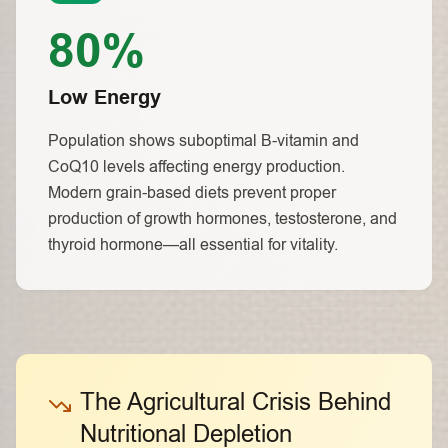
80%
Low Energy
Population shows suboptimal B-vitamin and
CoQ10 levels affecting energy production.
Modern grain-based diets prevent proper
production of growth hormones, testosterone, and
thyroid hormone—all essential for vitality.
The Agricultural Crisis Behind
Nutritional Depletion