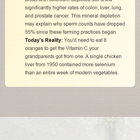
significantly higher rates of colon, liver, lung,
and prostate cancer. This mineral depletion
may explain why sperm counts have dropped
55% since these farming practices began.
Today's Reality:
You'd need to eat 8
oranges to get the Vitamin C your
grandparents got from one. A single chicken
liver from 1950 contained more selenium
than an entire week of modern vegetables.