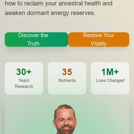
how to reclaim your ancestral health and
awaken dormant energy reserves.
Discover the
Restore Your
Truth
Vitality
30+
35
1M+
Years
Nutrients
Lives Changed
Research