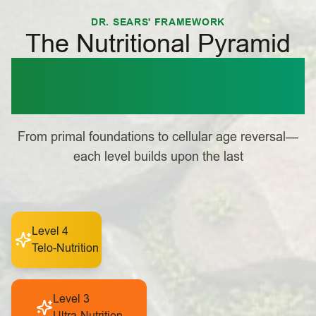
DR. SEARS' FRAMEWORK
The Nutritional Pyramid
Building Your
Foundation for Health
From primal foundations to cellular age reversal—
each level builds upon the last
Level 4
Telo-Nutrition
Level 3