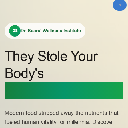
×
Dr. Sears' Wellness Institute
DS
They Stole Your
Body's
Primal Power
Modern food stripped away the nutrients that
fueled human vitality for millennia. Discover