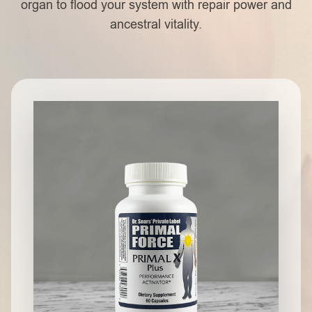
organ to flood your system with repair power and
ancestral vitality.