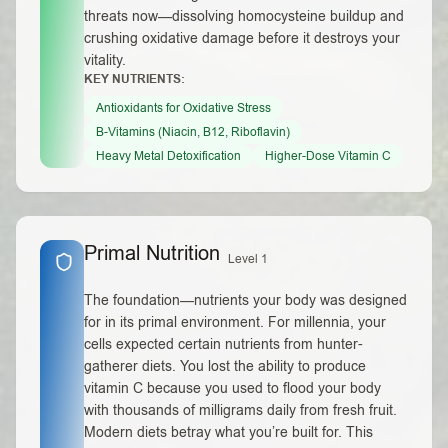
threats now—dissolving homocysteine buildup and
crushing oxidative damage before it destroys your
vitality.
KEY NUTRIENTS:
Antioxidants for Oxidative Stress
B-Vitamins (Niacin, B12, Riboflavin)
Heavy Metal Detoxification
Higher-Dose Vitamin C
Primal Nutrition
Level 1
The foundation—nutrients your body was designed
for in its primal environment. For millennia, your
cells expected certain nutrients from hunter-
gatherer diets. You lost the ability to produce
vitamin C because you used to flood your body
with thousands of milligrams daily from fresh fruit.
Modern diets betray what you’re built for. This