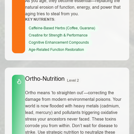
As you age, they become essential—replacing the
natural erosion of function, energy, and power that
aging tries to steal from you.
KEY NUTRIENTS:
Caffeine-Based Herbs (Coffee, Guarana)
Creatine for Strength & Performance
Cognitive Enhancement Compounds
Age-Related Function Restoration
Ortho-Nutrition
Level 2
Ortho means ‘to straighten out’—correcting the
damage from modern environmental poisons. Your
world is now flooded with heavy metals (cadmium,
lead, mercury) and pollutants triggering oxidative
stress your ancestors never faced. These toxins
corrode you from within. Don’t wait for disease to
strike. Use strategic nutrition to neutralize these