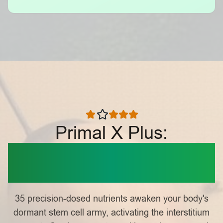
Primal X Plus:
Nature's Cellular
Activator
35 precision-dosed nutrients awaken your body's
dormant stem cell army, activating the interstitium