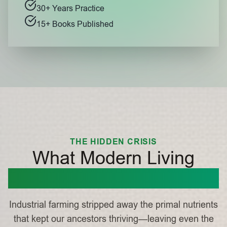
30+ Years Practice
15+ Books Published
THE HIDDEN CRISIS
What Modern Living
Stole From You
Industrial farming stripped away the primal nutrients
that kept our ancestors thriving—leaving even the