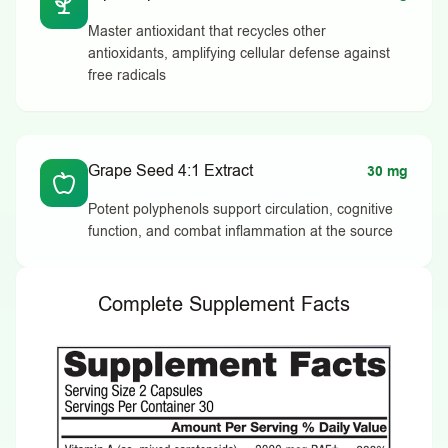
Master antioxidant that recycles other
antioxidants, amplifying cellular defense against
free radicals
Grape Seed 4:1 Extract
30 mg
Potent polyphenols support circulation, cognitive
function, and combat inflammation at the source
Complete Supplement Facts