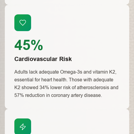
45%
Cardiovascular Risk
Adults lack adequate Omega-3s and vitamin K2,
essential for heart health. Those with adequate
K2 showed 34% lower risk of atherosclerosis and
57% reduction in coronary artery disease.