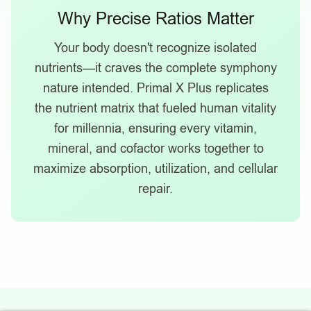
Why Precise Ratios Matter
Your body doesn't recognize isolated
nutrients—it craves the complete symphony
nature intended. Primal X Plus replicates
the nutrient matrix that fueled human vitality
for millennia, ensuring every vitamin,
mineral, and cofactor works together to
maximize absorption, utilization, and cellular
repair.