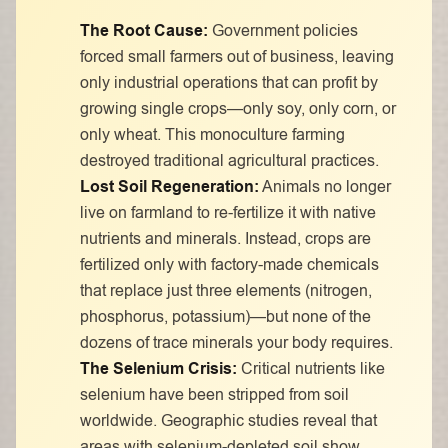
The Root Cause:
Government policies
forced small farmers out of business, leaving
only industrial operations that can profit by
growing single crops—only soy, only corn, or
only wheat. This monoculture farming
destroyed traditional agricultural practices.
Lost Soil Regeneration:
Animals no longer
live on farmland to re-fertilize it with native
nutrients and minerals. Instead, crops are
fertilized only with factory-made chemicals
that replace just three elements (nitrogen,
phosphorus, potassium)—but none of the
dozens of trace minerals your body requires.
The Selenium Crisis:
Critical nutrients like
selenium have been stripped from soil
worldwide. Geographic studies reveal that
areas with selenium-depleted soil show