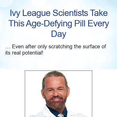
Ivy League Scientists Take
This Age-Defying Pill Every
Day
… Even after only scratching the surface of
its real potential!