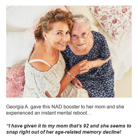
Georgia A. gave this NAD booster to her mom and she
experienced an instant mental reboot…
“I have given it to my mom that’s 92 and she seems to
snap right out of her age-related memory decline!