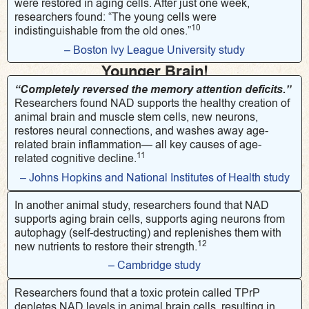
were restored in aging cells. After just one week,
researchers found: “The young cells were
10
indistinguishable from the old ones.”
– Boston Ivy League University study
Younger Brain!
“Completely reversed the memory attention deficits.”
Researchers found NAD supports the healthy creation of
animal brain and muscle stem cells, new neurons,
restores neural connections, and washes away age-
related brain inflammation— all key causes of age-
11
related cognitive decline.
– Johns Hopkins and National Institutes of Health study
In another animal study, researchers found that NAD
supports aging brain cells, supports aging neurons from
autophagy (self-destructing) and replenishes them with
12
new nutrients to restore their strength.
– Cambridge study
Researchers found that a toxic protein called TPrP
depletes NAD levels in animal brain cells, resulting in