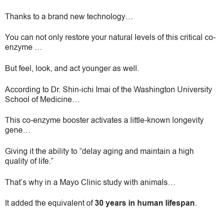
Thanks to a brand new technology…
You can not only restore your natural levels of this critical co-
enzyme …
But feel, look, and act younger as well.
According to Dr. Shin-ichi Imai of the Washington University
School of Medicine…
This co-enzyme booster activates a little-known longevity
gene…
Giving it the ability to “delay aging and maintain a high
quality of life.”
That’s why in a Mayo Clinic study with animals…
It added the equivalent of
30 years in human lifespan
.