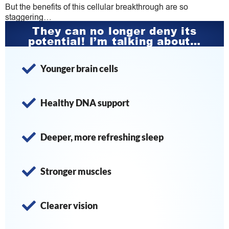
But the benefits of this cellular breakthrough are so
staggering…
They can no longer deny its
potential! I’m talking about…
Younger brain cells
Healthy DNA support
​Deeper, more refreshing sleep
Stronger muscles
​​Clearer vision