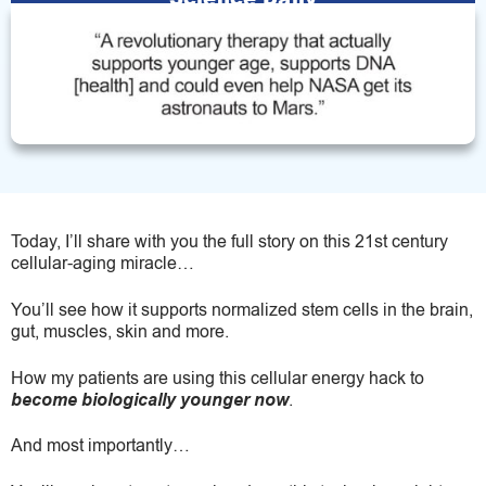
Today, I’ll share with you the full story on this 21st century
cellular-aging miracle…
You’ll see how it supports normalized stem cells in the brain,
gut, muscles, skin and more.
How my patients are using this cellular energy hack to
become biologically younger now
.
And most importantly…