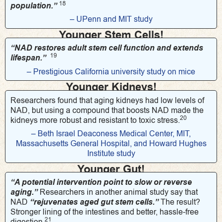
18
population.”
– UPenn and MIT study
Younger Stem Cells!
“NAD restores adult stem cell function and extends
19
lifespan.”
– Prestigious California university study on mice
Younger Kidneys!
Researchers found that aging kidneys had low levels of
NAD, but using a compound that boosts NAD made the
20
kidneys more robust and resistant to toxic stress.
– Beth Israel Deaconess Medical Center, MIT,
Massachusetts General Hospital, and Howard Hughes
Institute study
Younger Gut!
“A potential intervention point to slow or reverse
aging.”
Researchers in another animal study say that
NAD
“rejuvenates aged gut stem cells.”
The result?
Stronger lining of the intestines and better, hassle-free
21