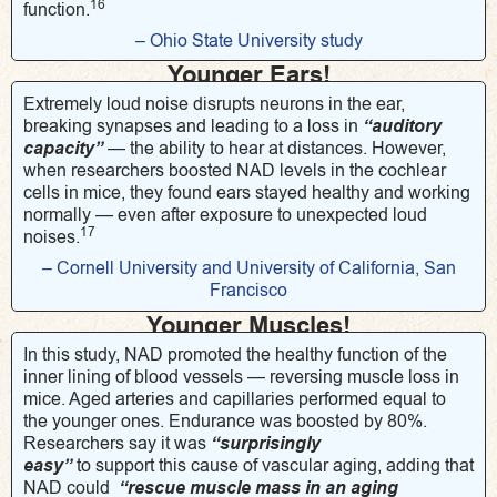
16
function.
– Ohio State University study
Younger Ears!
Extremely loud noise disrupts neurons in the ear,
breaking synapses and leading to a loss in
“auditory
capacity”
— the ability to hear at distances. However,
when researchers boosted NAD levels in the cochlear
cells in mice, they found ears stayed healthy and working
normally — even after exposure to unexpected loud
17
noises.
– Cornell University and University of California, San
Francisco
Younger Muscles!
In this study, NAD promoted the healthy function of the
inner lining of blood vessels — reversing muscle loss in
mice. Aged arteries and capillaries performed equal to
the younger ones. Endurance was boosted by 80%.
Researchers say it was
“surprisingly
easy”
to support this cause of vascular aging, adding that
NAD could
“rescue muscle mass in an aging