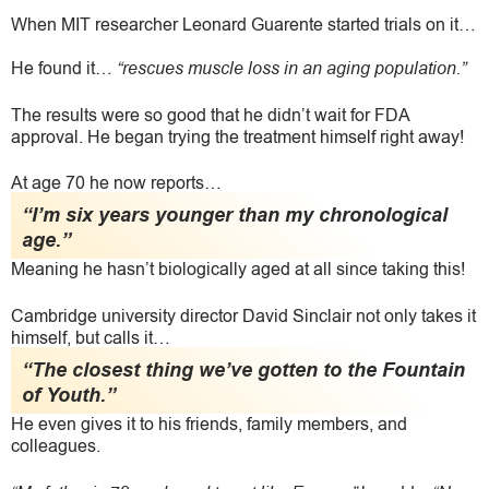
When MIT researcher Leonard Guarente started trials on it…
He found it…
“rescues muscle loss in an aging population.”
The results were so good that he didn’t wait for FDA
approval. He began trying the treatment himself right away!
At age 70 he now reports…
“I’m six years younger than my chronological
age.”
Meaning he hasn’t biologically aged at all since taking this!
Cambridge university director David Sinclair not only takes it
himself, but calls it…
“The closest thing we’ve gotten to the Fountain
of Youth.”
He even gives it to his friends, family members, and
colleagues.