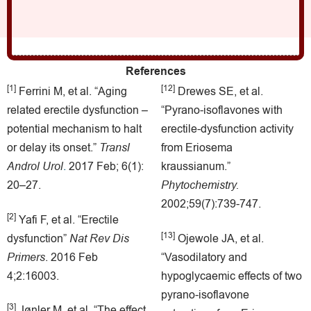
References
[1]
[12]
Ferrini M, et al. “Aging
Drewes SE, et al.
related erectile dysfunction –
“Pyrano-isoflavones with
potential mechanism to halt
erectile-dysfunction activity
or delay its onset.”
Transl
from Eriosema
Androl Urol
.
2017 Feb; 6(1):
kraussianum.”
20–27.
Phytochemistry.
2002;59(7):739-747.
[2]
Yafi F, et al. “Erectile
[13]
dysfunction”
Nat Rev Dis
Ojewole JA, et al.
Primers
. 2016 Feb
“Vasodilatory and
4;2:16003.
hypoglycaemic effects of two
pyrano-isoflavone
[3]
Jønler M, et al. “The effect