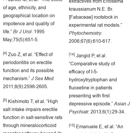
extractives from Eriosema
of age, ethnicity, and
kraussianum N.E. Br.
geographical location on
[Fabaceae] rootstock in
impotence and quality of
experimental rat models.”
life.”
Br J Urol
. 1995
Phytochemistry.
May;75(5):651-5.
2006;67(6):610-617.
[4]
Zuo Z, et al. “Effect of
[14]
Jangid P, et al.
periodontitis on erectile
“Comparative study of
function and its possible
efficacy of I-5-
mechanism.”
J Sex Med.
hydroxytryptophan and
2011;8(9):2598-2605.
fluoxetine in patients
presenting with first
[5]
Kishimoto T, et al. “High
depressive episode.”
Asian J
salt intake impairs erectile
Psychiatr.
2013;6(1):29-34.
function in salt-sensitive rats
through mineralocorticoid
[15]
Emanuele E, et al. “An