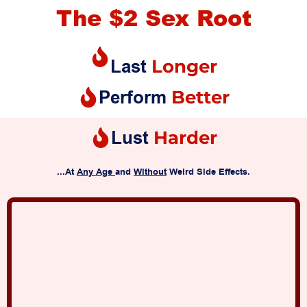
The $2 Sex Root
Last
Longer
Perform
Better
Lust
Harder
...At
Any Age
and
Without
Weird Side Effects.