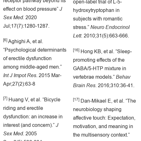
receptor pathway beyond its
open-label trial of L-5-
effect on blood pressure”
J
hydroxytryptophan in
Sex Med
. 2020
subjects with romantic
Jul;17(7):1280-1287.
stress.”
Neuro Endocrinol
Lett.
2010;31(5):663-666.
[6]
Aghighi A, et al.
“Psychological determinants
[16]
Hong KB, et al. “Sleep-
of erectile dysfunction
promoting effects of the
among middle-aged men.”
GABA/5-HTP mixture in
Int J Impot Res
. 2015 Mar-
vertebrae models.”
Behav
Apr;27(2):63-8
Brain Res.
2016;310:36-41.
[7]
Huang V, et al. “Bicycle
[17]
Dan-Mikael E, et al. “The
riding and erectile
neurobiology shaping
dysfunction: an increase in
affective touch: Expectation,
interest (and concern).”
J
motivation, and meaning in
Sex Med
. 2005
the multisensory context.”