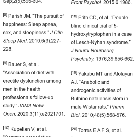
Sep;2(5):596-604.
Front Psychol.
2015;6:1986.
[8]
Parish JM. “The pursuit of
[18]
Frith CD, et al. “Double-
happiness: Sleep apnea,
blind clinical trial of 5-
sex, and sleepiness.”
J Clin
hydroxytryptophan in a case
Sleep Med.
2010;6(3):227-
of Lesch-Nyhan syndrome.”
228.
J Neurol Neurosurg
Psychiatry.
1976;39:656-662.
[9]
Bauer S, et al.
“Association of diet with
[19]
Yakubu MT and Afolayan
erectile dysfunction among
AJ. “Anabolic and
men in the health
androgenic activities of
professionals follow-up
Bulbine natalensis stem in
study.”
JAMA Netw
male Wistar rats.”
Pharm
Open.
2020;3(11):e2021701.
Biol.
2010;48(5):568-576.
[10]
Kupelian V, et al.
[20]
Torres E A F S, et al.