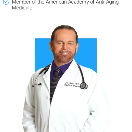
​Member of the American Academy of Anti-Aging
Medicine