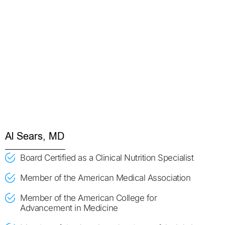
Al Sears, MD
Board Certified as a Clinical Nutrition Specialist
Member of the American Medical Association
Member of the American College for
Advancement in Medicine