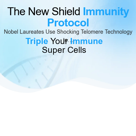
Immunity
The New Shield
Protocol
Nobel Laureates Use Shocking Telomere Technology
Triple
Your
Immune
to…
Super Cells