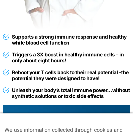
Supports a strong immune response and healthy
white blood cell function
​Triggers a 3X boost in healthy immune cells – in
only about eight hours!
Reboot your T cells back to their real potential -the
potential they were designed to have!
Unleash your body’s total immune power…without
synthetic solutions or toxic side effects
If you would prefer
reading
you can
click here
to access a transcript of this presentation.
We use information collected through cookies and