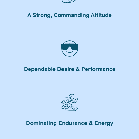
A Strong, Commanding Attitude
Dependable Desire & Performance
Dominating Endurance & Energy