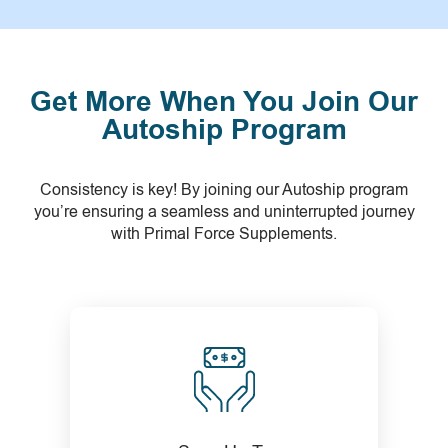
Get More When You Join Our
Autoship Program
Consistency is key! By joining our Autoship program
you’re ensuring a seamless and uninterrupted journey
with Primal Force Supplements.