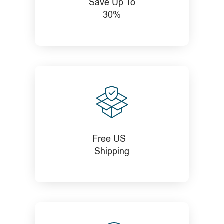
Save Up To
30%
Free US
Shipping