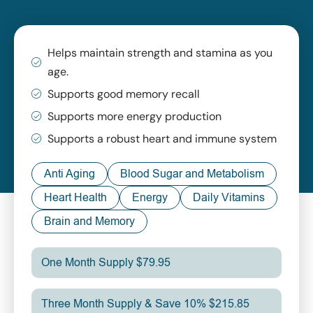
Helps maintain strength and stamina as you
age.
Supports good memory recall
Supports more energy production
Supports a robust heart and immune system
Anti Aging
Blood Sugar and Metabolism
Heart Health
Energy
Daily Vitamins
Brain and Memory
One Month Supply $79.95
Three Month Supply & Save 10% $215.85