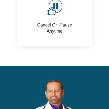
Cancel Or Pause
Anytime