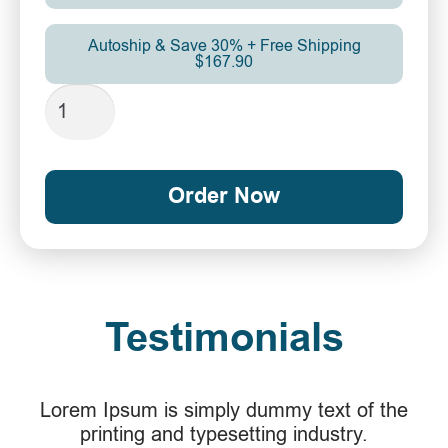
Autoship & Save 30% + Free Shipping
$167.90
Order Now
Testimonials
Lorem Ipsum is simply dummy text of the
printing and typesetting industry.