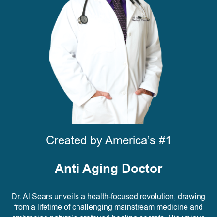
Created by America’s #1
Anti Aging Doctor
Dr. Al Sears unveils a health-focused revolution, drawing
from a lifetime of challenging mainstream medicine and