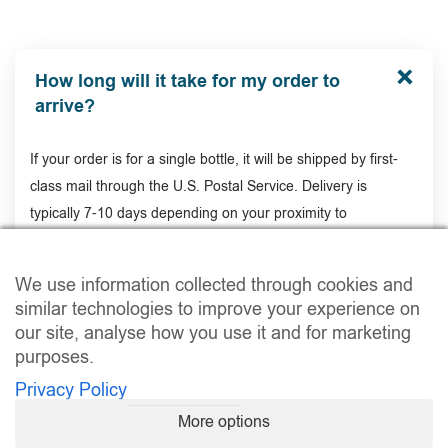
How long will it take for my order to
arrive?
If your order is for a single bottle, it will be shipped by first-
class mail through the U.S. Postal Service. Delivery is
typically 7-10 days depending on your proximity to
Connecticut (where order is shipped out of).
We use information collected through cookies and
similar technologies to improve your experience on
Is there a money-back guarantee?
our site, analyse how you use it and for marketing
purposes.
Privacy Policy
How long will it take for my order to
More options
arrive?