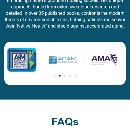
embracing nature’s profound healing secrets. His unique
approach, honed from extensive global research and
detailed in over 35 published books, confronts the modern
threats of environmental toxins, helping patients rediscover
their “Native Health” and shield against accelerated aging.
FAQs