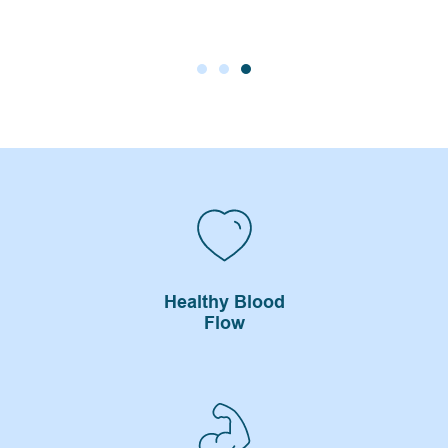
Healthy Blood
Flow