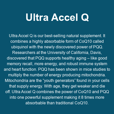
Ultra Accel Q
Ultra Accel Q is our best-selling natural supplement. It
combines a highly absorbable form of CoQ10 called
ubiquinol with the newly discovered power of PQQ.
Researchers at the University of California, Davis,
discovered that PQQ supports healthy aging – like good
memory recall, more energy, and robust immune system
and heart function. PQQ has been shown in mice studies to
multiply the number of energy producing mitochondria.
Mitochondria are the “youth generators” found in your cells
that supply energy. With age, they get weaker and die
off. Ultra Accel Q combines the power of CoQ10 and PQQ
into one powerful supplement making it 8 times more
absorbable than traditional CoQ10.