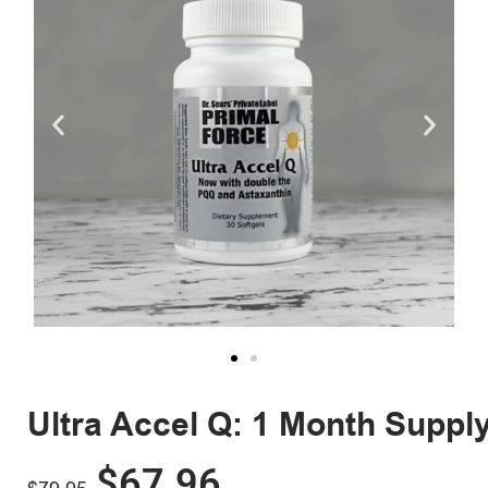
Ultra Accel Q: 1 Month Suppl
$
67.96