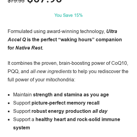
$
79.95
You Save 15%
Formulated using award-winning technology,
Ultra
Accel Q
is the perfect “waking hours” companion
for
Native Rest
.
It combines the proven, brain-boosting power of CoQ10,
PQQ, and
all-new ingredients
to help you rediscover the
full power of your mitochondria:
Maintain
strength and
stamina as you age
Support
picture-perfect memory recall
Support
robust energy production
all day
Support a
healthy heart and rock-solid immune
system