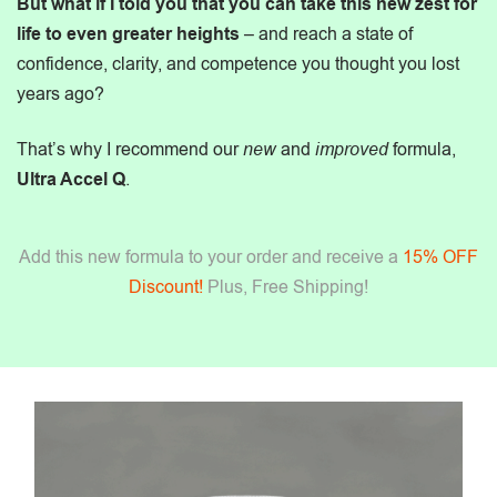
But what if I told you that you can take this new zest for
life to even greater heights
– and reach a state of
confidence, clarity, and competence you thought you lost
years ago?
That’s why I recommend our
new
and
improved
formula,
Ultra Accel Q
.
Add this new formula to your order and receive a
15% OFF
Discount!
Plus, Free Shipping!