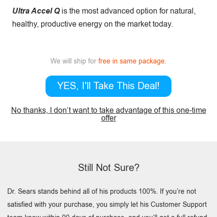
Ultra Accel Q
is the most advanced option for natural,
healthy, productive energy on the market today.
We will ship for
free in same package.
YES, I'll Take This Deal!
No thanks, I don’t want to take advantage of this one-time
offer
Still Not Sure?
Dr. Sears stands behind all of his products 100%. If you’re not
satisfied with your purchase, you simply let his Customer Support