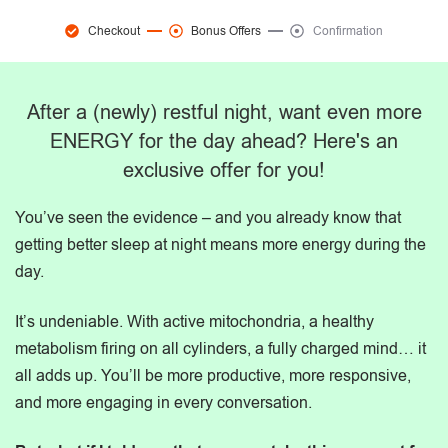
Checkout
Bonus Offers
Confirmation
After a (newly) restful night, want even more
ENERGY for the day ahead? Here's an
exclusive offer for you!
You’ve seen the evidence – and you already know that
getting better sleep at night means more energy during the
day.
It’s undeniable. With active mitochondria, a healthy
metabolism firing on all cylinders, a fully charged mind… it
all adds up. You’ll be more productive, more responsive,
and more engaging in every conversation.